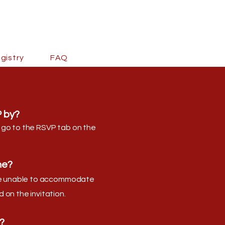
gistry
FAQ
 by?
 go to the RSVP tab on the
ne?
are unable to accommodate
 on the invitation.
?