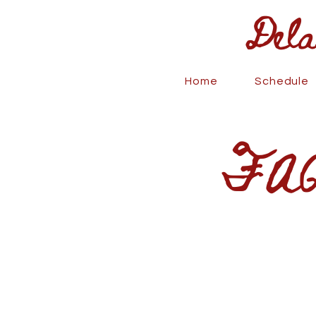
Delaney
Home
Schedule
FAQ