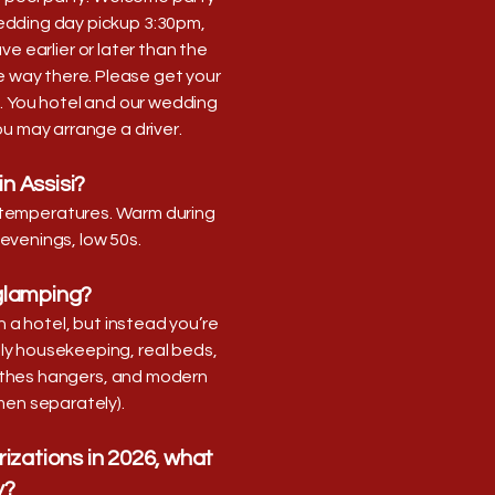
edding day pickup 3:30pm,
e earlier or later than the
e way there. Please get your
. You hotel and our wedding
you may arrange a driver.
in Assisi?
le temperatures. Warm during
 evenings, low 50s.
 glamping?
n a hotel, but instead you’re
ly housekeeping, real beds,
clothes hangers, and modern
en separately).
rizations in 2026, what
y?