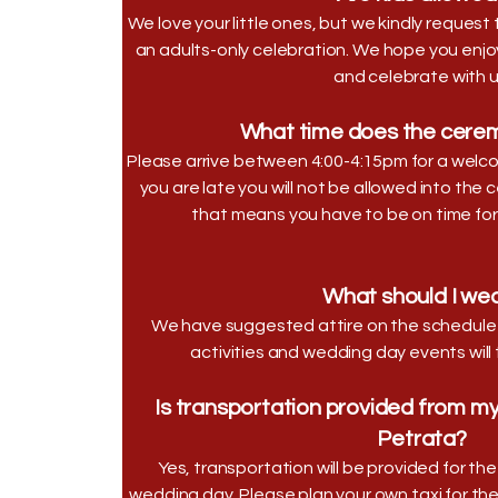
We love your little ones, but we kindly reques
an adults-only celebration. We hope you enjoy 
and celebrate with u
What time does the cerem
Please arrive between 4:00-4:15pm for a welcom
you are late you will not be allowed into the 
that means you have to be on time for t
What should I we
We have suggested attire on the schedule 
activities and wedding day events will
Is transportation provided from my 
Petrata?
Yes, transportation will be provided for t
wedding day. Please plan your own taxi for th