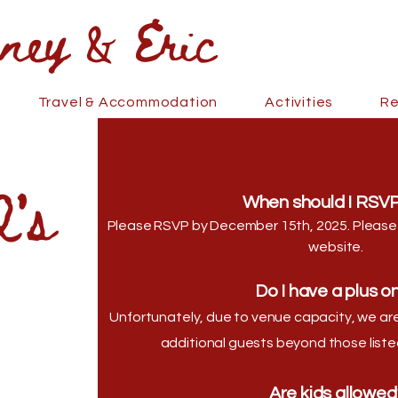
 & Eric
Travel & Accommodation
Activities
Re
's
When should I RSVP
Please RSVP by December 15th, 2025. Please
website.
Do I have a plus o
Unfortunately, due to venue capacity, we 
additional guests beyond those listed
Are kids allowed