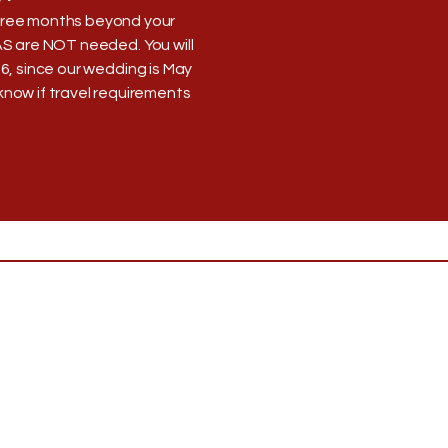
 three months beyond your
AS are NOT needed. You will
26, since our wedding is May
s know if travel requirements