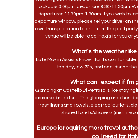
pickup is 6:00pm, departure 9:30-11:30pm. W
departures 11:30pm-1:30am. If you wish to leav
departure window, please tell your driver on th
own transportation to and from the pool party
venue will be able to call taxi's for you or 
What’s the weather like 
Late May in Assisi is known for its comfortab
the day, low 70s, and cool during the
What can I expect if I’m
Glamping at Castello Di Petrata is like staying i
immersed in nature. The glamping area has dai
fresh linens and towels, electrical outlets, 
shared toilets/showers (men + wom
Europe is requiring more travel autho
do I need for Ital