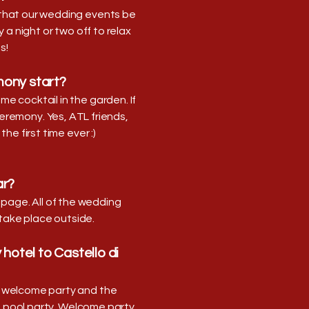
t that our wedding events be
a night or two off to relax
s!
ony start?
e cocktail in the garden. If
ceremony. Yes, ATL friends,
he first time ever :)
ar?
page. All of the wedding
 take place outside.
hotel to Castello di
he welcome party and the
e pool party. Welcome party