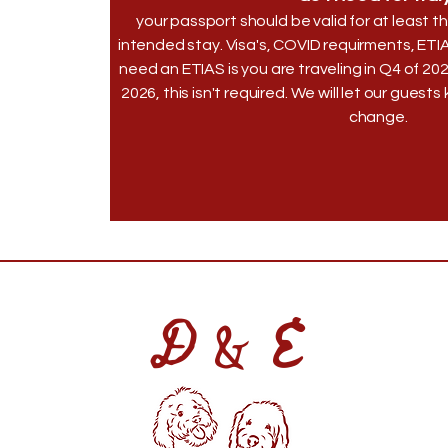
your passport should be valid for at least
intended stay. Visa's, COVID requirments, ETI
need an ETIAS is you are traveling in Q4 of 20
2026, this isn't required. We will let our guest
change.
D & E